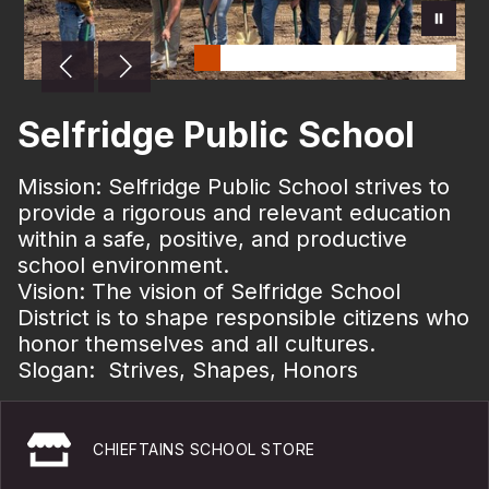
Selfridge Public School
Mission:
Selfridge Public School strives to
provide a rigorous and relevant education
within a safe, positive, and productive
school environment.
Vision: The vision of Selfridge School
District is to shape responsible citizens who
honor themselves and all cultures.
Slogan: Strives, Shapes, Honors
CHIEFTAINS SCHOOL STORE