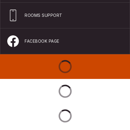
ROOMS SUPPORT
FACEBOOK PAGE