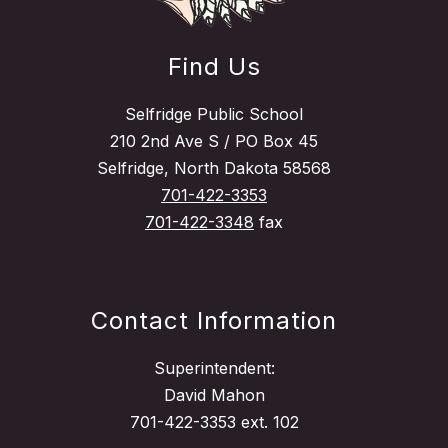
Find Us
Selfridge Public School
210 2nd Ave S / PO Box 45
Selfridge, North Dakota 58568
701-422-3353
701-422-3348
fax
Contact Information
Superintendent:
David Mahon
701-422-3353 ext. 102