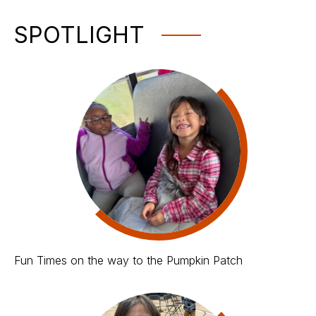
SPOTLIGHT
Fun Times on the way to the Pumpkin Patch