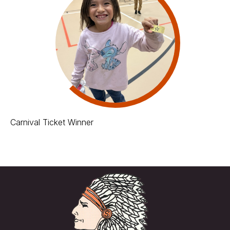
Carnival Ticket Winner