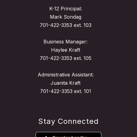
K-12 Principal:
Mark Sondag
701-422-3353 ext. 103
Business Manager:
Haylee Kraft
701-422-3353 ext. 105
Administrative Assistant:
Juanita Kraft
701-422-3353 ext. 101
Stay Connected