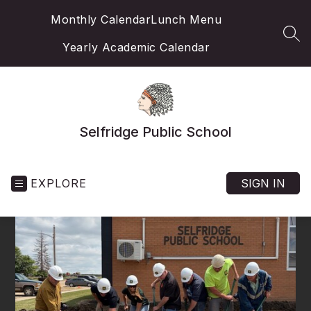
Skip
Monthly Calendar
Lunch Menu
to
content
SEA
Yearly Academic Calendar
Selfridge Public School
EXPLORE
SIGN IN