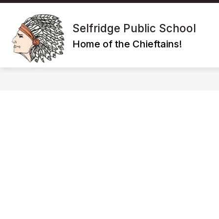
Skip
to
Show
content
SCHOOL
POLICIES/PROGRA
Selfridge Public School
submenu
for
Home of the Chieftains!
School