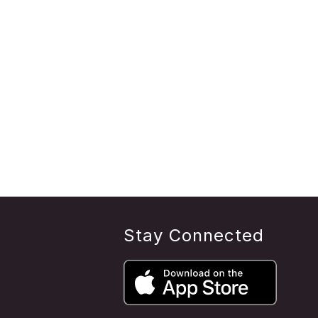
Stay Connected