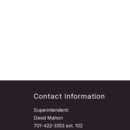
Contact Information
Superintendent:
David Mahon
701-422-3353 ext. 102