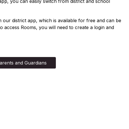
app, you can easily switch from district and school 
r district app, which is available for free and can be 
 access Rooms, you will need to create a login and 
arents and Guardians