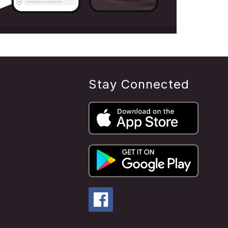
Stay Connected