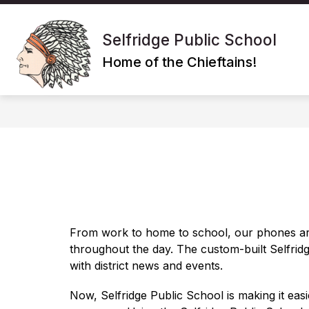
Skip
to
Show
content
SCHOOL
POLICIES/PROGRA
Selfridge Public School
submenu
for
Home of the Chieftains!
School
From work to home to school, our phones ar
throughout the day. The custom-built 
Selfrid
with district news and events.
Now, 
Selfridge Public School
 is making it eas