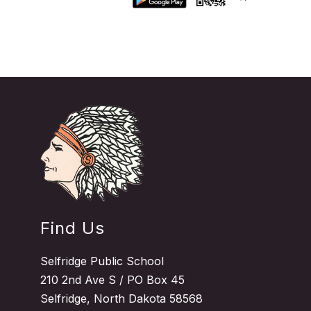
Find Us
Selfridge Public School
210 2nd Ave S / PO Box 45
Selfridge, North Dakota 58568