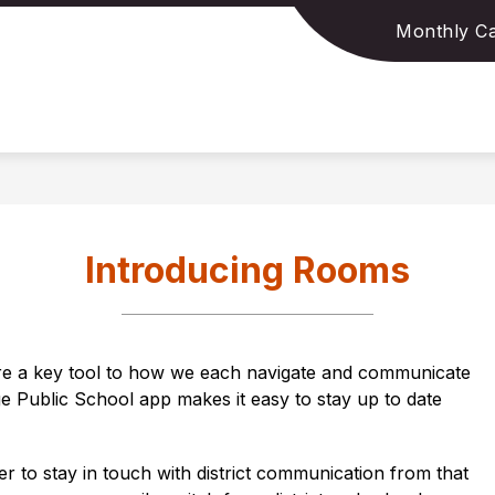
Monthly Ca
Show
Show
MS
FORMS & APPLICATIONS
DATA & 
submenu
submenu
for
for
Policies/Programs
Forms
&
Applications
Introducing Rooms
e a key tool to how we each navigate and communicate 
ge Public School
 app makes it easy to stay up to date 
ier to stay in touch with district communication from that 