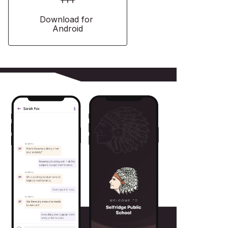
Download for 
Android