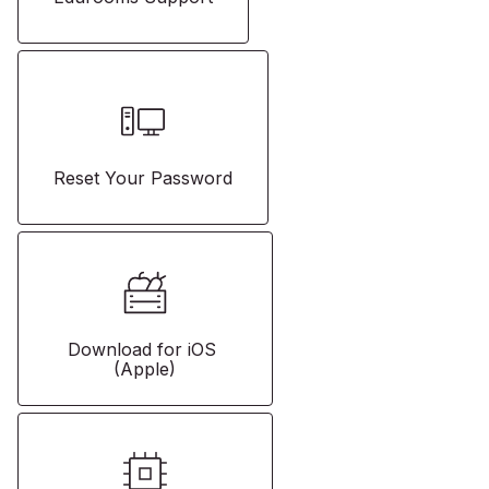
Reset Your Password
Download for iOS 
(Apple)