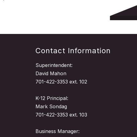
Contact Information
Superintendent:
David Mahon
701-422-3353 ext. 102
K-12 Principal:
Mark Sondag
701-422-3353 ext. 103
Business Manager: