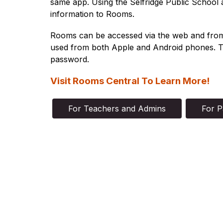
same app. Using the 
Selfridge Public School
 
information to Rooms.
Rooms can be accessed via the web and from ou
used from both Apple and Android phones. To
password.
Visit Rooms Central To Learn More!
For Teachers and Admins
For P